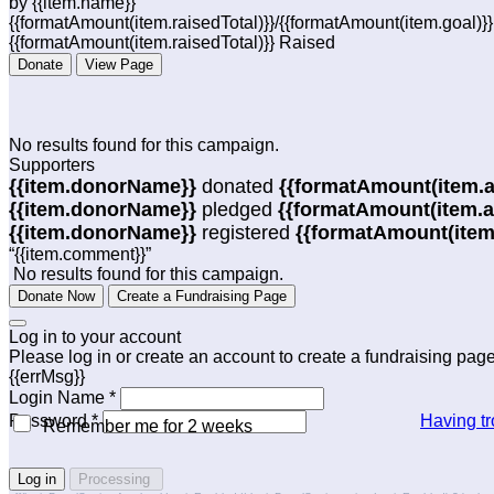
by {{item.name}}
{{formatAmount(item.raisedTotal)}}/{{formatAmount(item.goal)}
{{formatAmount(item.raisedTotal)}} Raised
Donate
View Page
No results found for this campaign.
Supporters
{{item.donorName}}
donated
{{formatAmount(item.
{{item.donorName}}
pledged
{{formatAmount(item.
{{item.donorName}}
registered
{{formatAmount(item
“{{item.comment}}”
No results found for this campaign.
Donate Now
Create a Fundraising Page
Log in to your account
Please log in or create an account to create a fundraising page
{{errMsg}}
Login Name *
Password *
Having tr
Remember me for 2 weeks
Log in
Processing