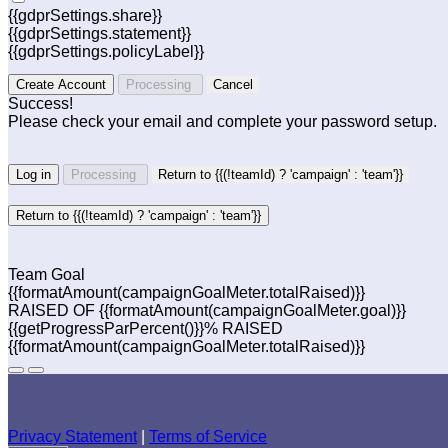
{{gdprSettings.share}}
{{gdprSettings.statement}}
{{gdprSettings.policyLabel}}
Create Account
Processing
Cancel
Success!
Please check your email and complete your password setup.
Log in
Processing
Return to {{(!teamId) ? 'campaign' : 'team'}}
Return to {{(!teamId) ? 'campaign' : 'team'}}
Team Goal
{{formatAmount(campaignGoalMeter.totalRaised)}}
RAISED OF {{formatAmount(campaignGoalMeter.goal)}}
{{getProgressParPercent()}}% RAISED
{{formatAmount(campaignGoalMeter.totalRaised)}}
Privacy Statement
|
Terms of Service