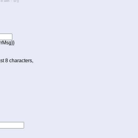
with' : 'or'}}
rrMsg}}
ast 8 characters,