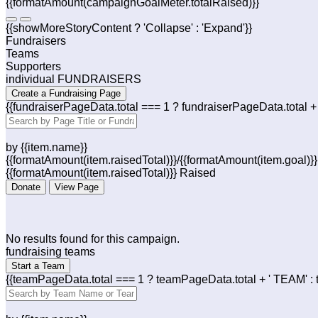
{{formatAmount(campaignGoalMeter.totalRaised)}}
{{showMoreStoryContent ? 'Collapse' : 'Expand'}}
Fundraisers
Teams
Supporters
individual FUNDRAISERS
Create a Fundraising Page
{{fundraiserPageData.total === 1 ? fundraiserPageData.tota
by {{item.name}}
{{formatAmount(item.raisedTotal)}}/{{formatAmount(item.goal)}
{{formatAmount(item.raisedTotal)}} Raised
Donate
View Page
No results found for this campaign.
fundraising teams
Start a Team
{{teamPageData.total === 1 ? teamPageData.total + ' TEAM' :