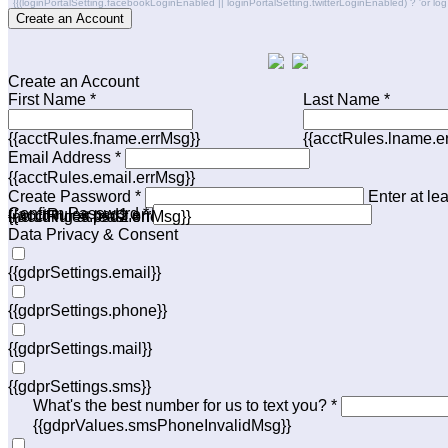
{{(loginPortalSetting.facebookLoginEnabled || loginPortalSetting.twitterLoginEnabled) ? 'or log in 
Create an Account
Create an Account
First Name *
Last Name *
{{acctRules.fname.errMsg}}
{{acctRules.lname.e
Email Address *
{{acctRules.email.errMsg}}
Create Password *
Enter at le
Confirm Password *
{{acctRules.psd1.errMsg}}
including at least one number. Spaces not allowed.
{{acctRules.psd2.errMsg}}
Data Privacy & Consent
{{gdprSettings.email}}
{{gdprSettings.phone}}
{{gdprSettings.mail}}
{{gdprSettings.sms}}
What's the best number for us to text you? *
{{gdprValues.smsPhoneInvalidMsg}}