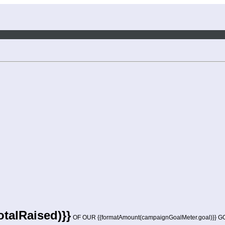
talRaised)}}
OF OUR {{formatAmount(campaignGoalMeter.goal)}} 