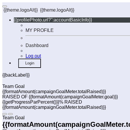
{{theme.logoAlt}}
{{theme.logoAlt}}
{{profilePhoto.url?'':accountBasicInfo}}
MY PROFILE
Dashboard
Log out
Login
{{backLabel}}
Team Goal
{{formatAmount(campaignGoalMeter.totalRaised)}}
RAISED OF {{formatAmount(campaignGoalMeter.goal)}}
{{getProgressParPercent()}}% RAISED
{{formatAmount(campaignGoalMeter.totalRaised)}}
Team Goal
{{formatAmount(campaignGoalMeter.to