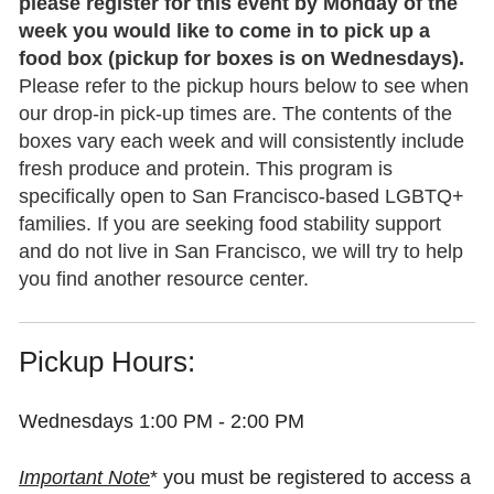
please register for this event by Monday of the
addresses)
week you would like to come in to pick up a
SHARE YOUR STORY
food box (pickup for boxes is on Wednesdays).
Listings must be:
Please refer to the pickup hours below to see when
We’re looking for stories by or about LGBTQ+
Designed for or of particular value to
our drop-in pick-up times are. The contents of the
parents/caregivers or prospective parents, as well as the
LGBTQ families and children and/or
boxes vary each week and will consistently include
grandparents or adult children of LGBTQ+ headed
prospective LGBTQ parents
fresh produce and protein. This program is
families.
Located
in the San Francisco Bay
specifically open to San Francisco-based LGBTQ+
Area
, if in person,
or available online/
families. If you are seeking food stability support
Generally, we hope your story will not only inform other
virtually,
if outside Northern California
and do not live in San Francisco, we will try to help
families on LGBTQ+ family topics, but also let others
you find another resource center.
know that they are not alone in the journey of advocating
Deadline:
for our families.
Content submitted
by the
third Tuesday
of the month
will appear in in the
Pickup Hours:
following month’s newsletter
.
Whether you feel like you’ve arrived, or
Wednesdays 1:00 PM - 2:00 PM
your story is not yet complete, know that
we can keep one another company all
We love lifting up the good work that
Important Note
* you must be registered to access a
along the way. And it always helps to feel