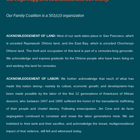
Our Family Coalition is a 501(c)3 organization
ACKNOWLEDGEMENT OF LAND:
Most of our work takes place in San Francisco, which
is unceded Raymatush Ohlone land, and the East Bay, which is unceded Chochenyo
Ohlone land. The theft and occupation of this land is part of a centuries-long genocide.
We acknowledge and express gratitude for the Ohlone people who have been living on
and working this land for centuries.
ACKNOWLEDGEMENT OF LABOR:
We further acknowledge that much of what has
made this nation strong– namely its culture, economic growth, and development–has
been made possible by the labor of the first 12 generations of Americans of African
descent, who between 1607 and 1865 suffered the horror of the transatlantic trafficking
of their people and chattel slavery. Following emancipation, Jim Crow and de facto
segregation continued to constrain and erase the labor generations more. We are
indebted to their work and their sacrifice, and acknowledge the broad, multigenerational
impact of that violence, still felt and witnessed today.