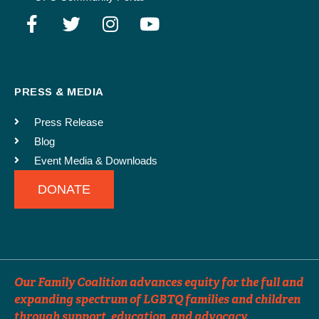
Events can be distributed up to 3 times. For events far in advance, please
specify which months you would like the event to run in our e-newsletter.
SUBMIT
PRESS & MEDIA
Press Release
Blog
Event Media & Downloads
DONATE
Our Family Coalition advances equity for the full and
expanding spectrum of LGBTQ families and children
through support, education, and advocacy.