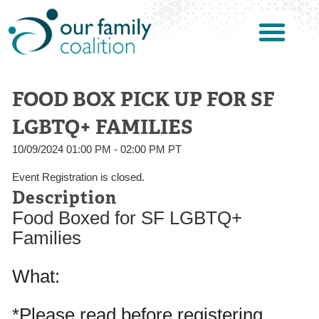
FOOD BOX PICK UP FOR SF
LGBTQ+ FAMILIES
10/09/2024 01:00 PM - 02:00 PM PT
Event Registration is closed.
Description
Food Boxed for SF LGBTQ+
Families
What:
*Please read before registering