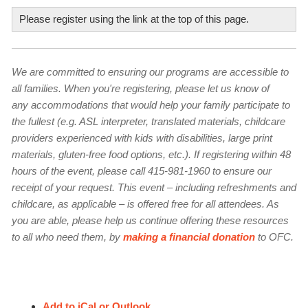
Location and address
Please register using the link at the top of this page.
Email
Confirm email
Location and address in one line, if applicable. For example: "Natural
We are committed to ensuring our programs are accessible to
Resources, 1367 Valencia St., San Francisco"; "Link to the Study or Info
all families. When you're registering, please let us know of
First Name
Page”
any accommodations that would help your family participate to
Title of your story
the fullest (e.g. ASL interpreter, translated materials, childcare
Short paragraph description
providers experienced with kids with disabilities, large print
materials, gluten-free food options, etc.). If registering within 48
Last Name
hours of the event, please call 415-981-1960 to ensure our
receipt of your request. This event – including refreshments and
Photo to accompany your story
childcare, as applicable – is offered free for all attendees. As
Choose File
you are able, please help us continue offering these resources
Up to 300 characters (with spaces; about 50 words), describing the event
By submitting this form, you are consenting to receive marketing emails
to all who need them, by
making a financial donation
to OFC.
from: Our Family Coalition, 1385 Mission St., Suite #330, San Francisco,
or listing. For example: "This group is offered for LGBTQ-parents and
CA, 94103, US, http://ourfamily.org. You can revoke your consent to
parents-to-be who are awaiting adoption, the birth of their child(ren)
receive emails at any time by using the SafeUnsubscribe® link, found at
the bottom of every email.
Emails are serviced by Constant Contact.
through surrogacy, or who are pregnant. Share newborn care tips and
Your story
Our Privacy Policy.
learn simple mindfulness practices to increase ease during this time of so
Add to iCal or Outlook
many unknowns and exciting transitions.”