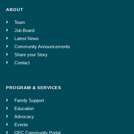
I further understand that I will be given an opportunity to review (or revoke) the piece
ABOUT
before it is published.
Confirm email
Team
Job Board
This consent will be treated confidentially.
Phone number
Latest News
Community Announcements
Share your Story
SUBMIT
Contact
Follow up questions regarding listing: Email address if
different
PROGRAM & SERVICES
Enter Email
Family Support
Education
Dates the Announcement Should Run
Advocacy
Events
OFC Community Portal