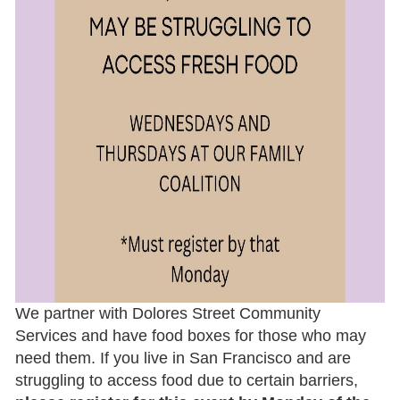
COMMUNITY
ANNOUCEMENTS
Share your event or
opportunity
Announcements will appear:
in a
blog post
on our blog (published
and archived on our website, which is
We partner with Dolores Street Community
viewed by over 2,500 unique visitors each
Services and have food boxes for those who may
month)
need them. If you live in San Francisco and are
highlighted in our
monthly e-newsletter
struggling to access food due to certain barriers,
(distributed to over 7,500 email