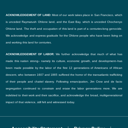
Choose File
By checking this box, I consent to the content I've uploaded here, both written and
ACKNOWLEDGEMENT OF LAND:
Most of our work takes place in San Francisco, which
Upload a logo or an image you'd like to accompany your listing. (optional)
photographic, to be published on Our Family Coalition's blog.
is unceded Raymatush Ohlone land, and the East Bay, which is unceded Chochenyo
Accepted file types: jpg, png, gif. Maximum file size: 256 Mb.
Ohlone land. The theft and occupation of this land is part of a centuries-long genocide.
I understand that the content will be freely available on the internet and may be seen
We acknowledge and express gratitude for the Ohlone people who have been living on
by the general public. I further understand that Our Family Coalition cannot be held
and working this land for centuries.
For further information
liable for the theft and re-publication of this content.
ACKNOWLEDGEMENT OF LABOR:
We further acknowledge that much of what has
made this nation strong– namely its culture, economic growth, and development–has
I further understand that I will be given an opportunity to review (or revoke) the piece
Email
been made possible by the labor of the first 12 generations of Americans of African
before it is published.
descent, who between 1607 and 1865 suffered the horror of the transatlantic trafficking
of their people and chattel slavery. Following emancipation, Jim Crow and de facto
This consent will be treated confidentially.
Enter email
segregation continued to constrain and erase the labor generations more. We are
indebted to their work and their sacrifice, and acknowledge the broad, multigenerational
impact of that violence, still felt and witnessed today.
Confirm Email
SUBMIT
Confirm email