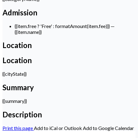
Admission
{{item.free ? 'Free' : formatAmount(item.fee)}}
—
{{item.name}}
Location
Location
{{cityState}}
Summary
{{summary}}
Description
Print this page
Add to iCal or Outlook
Add to Google Calendar