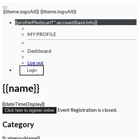
{{theme.logoAlt}}
{{theme.logoAlt}}
{{profilePhoto.url?'':accountBasicInfo}}
MY PROFILE
Dashboard
Log out
Login
{{name}}
{{dateTimeDisplay}}
Event Registration is closed.
Click here to register online
Category
{{categoryName}}