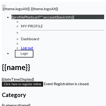
{{theme.logoAlt}}
{{theme.logoAlt}}
{{profilePhoto.url?'':accountBasicInfo}}
MY PROFILE
Dashboard
Log out
Login
{{name}}
{{dateTimeDisplay}}
Event Registration is closed.
Click here to register online
Category
{{categoryName}}