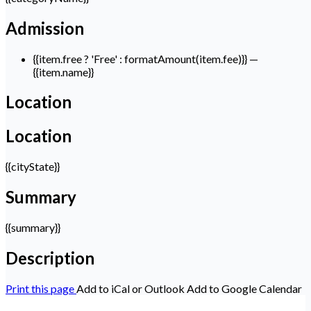
Admission
{{item.free ? 'Free' : formatAmount(item.fee)}}
—
{{item.name}}
Location
Location
{{cityState}}
Summary
{{summary}}
Description
Print this page
Add to iCal or Outlook
Add to Google Calendar