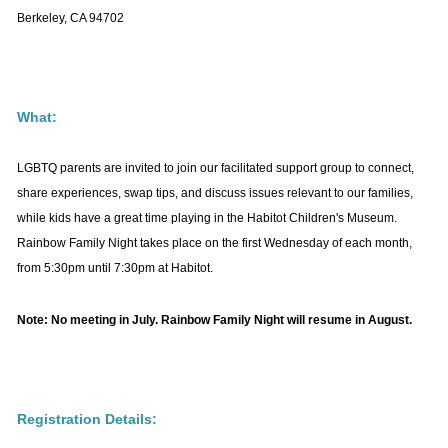
viewed by over 2,500 unique visitors each
Berkeley, CA 94702
month)
highlighted in our
monthly e-newsletter
(distributed to over 7,500 email
addresses)
What:
SHARE YOUR STORY
Listings must be:
LGBTQ parents are invited to join our facilitated support group to connect,
We’re looking for stories by or about LGBTQ+
Designed for or of particular value to
share experiences, swap tips, and discuss issues relevant to our families,
parents/caregivers or prospective parents, as well as the
LGBTQ families and children and/or
while kids have a great time playing in the Habitot Children's Museum.
grandparents or adult children of LGBTQ+ headed
prospective LGBTQ parents
Rainbow Family Night takes place on the first Wednesday of each month,
families.
Located
in the San Francisco Bay
from 5:30pm until 7:30pm at Habitot.
Area
, if in person,
or available online/
Generally, we hope your story will not only inform other
virtually,
if outside Northern California
Note: No meeting in July. Rainbow Family Night will resume in August.
families on LGBTQ+ family topics, but also let others
know that they are not alone in the journey of advocating
Deadline:
for our families.
Content submitted
by the
third Tuesday
of the month
will appear in in the
Registration Details:
following month’s newsletter
.