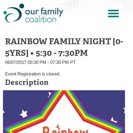
RAINBOW FAMILY NIGHT [0-
5YRS] • 5:30 - 7:30PM
06/07/2017 05:30 PM - 07:30 PM PT
Event Registration is closed.
Description