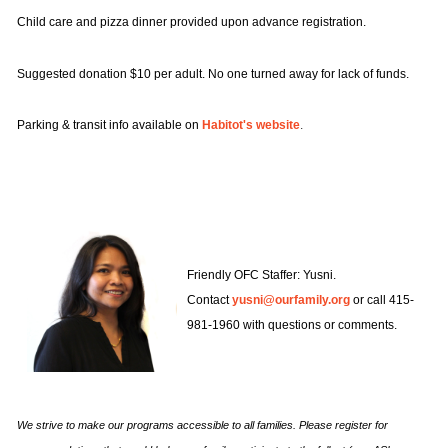
Whether you feel like you’ve arrived, or
Child care and pizza dinner provided upon advance registration.
your story is not yet complete, know that
we can keep one another company all
We love lifting up the good work that
Suggested donation $10 per adult. No one turned away for lack of funds.
along the way. And it always helps to feel
members of our community and other
a little less alone.
social change organizations are doing in
Parking & transit info available on
Habitot's website
.
the Bay Area and beyond! Let us know if
you wish to share a community event or
opportunity with our families.
Here are some questions that might
spark an idea
Title
Friendly OFC Staffer: Yusni.
First name
Contact
yusni@ourfamily.org
or call 415-
981-1960 with questions or comments.
SUBSRIBE TO OUR
Title of event or opportunity, including host organization if applicable. For
example: "LGBTQ Parents & Parents-to-Be Support Circle" or "Seeking
NEWSLETTER
Gay Dads for Study"
Last name
We strive to make our programs accessible to all families. Please register for
Event date and time