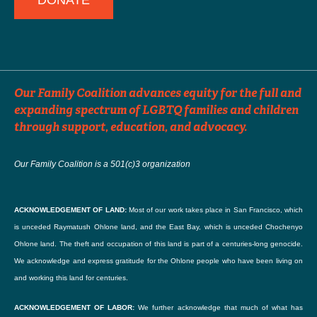
DONATE
Dates the Announcement Should Run
Events can be distributed up to 3 times. For events far in advance, please
Our Family Coalition advances equity for the full and
specify which months you would like the event to run in our e-newsletter.
expanding spectrum of LGBTQ families and children
through support, education, and advocacy.
SUBMIT
Our Family Coalition is a 501(c)3 organization
ACKNOWLEDGEMENT OF LAND:
Most of our work takes place in San Francisco, which
is unceded Raymatush Ohlone land, and the East Bay, which is unceded Chochenyo
Ohlone land. The theft and occupation of this land is part of a centuries-long genocide.
We acknowledge and express gratitude for the Ohlone people who have been living on
and working this land for centuries.
ACKNOWLEDGEMENT OF LABOR:
We further acknowledge that much of what has