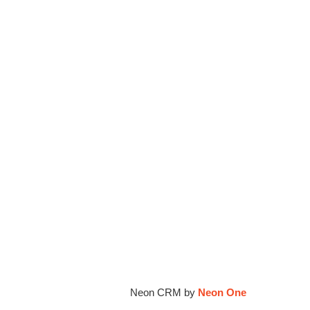
ion's blog.
ur Family Coalition cannot be held liable
if different
Neon CRM by
Neon One