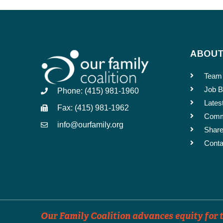
Dates the Announcement Shou
ABOU
Events can be distributed up to 3 time
Team
Job B
Phone: (415) 981-1960
Lates
SUBMIT
Fax: (415) 981-1962
Comm
info@ourfamily.org
Share
Conta
Our Family Coalition advances equity for t