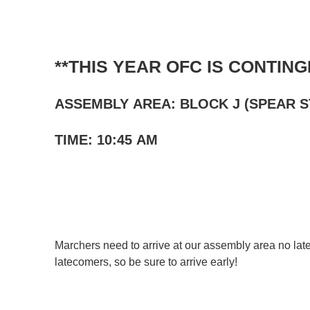
C
**THIS YEAR OFC IS CONTING
Share your event
ASSEMBLY AREA: BLOCK J (SPEAR 
Announcements will app
in a
blog post
on our blog
TIME: 10:45 AM
each month)
highlighted in our
monthly
Listings must be:
Designed for or of particul
Located
in the San Franc
Marchers need to arrive at our assembly area no lat
We’re looking for stories b
latecomers, so be sure to arrive early!
adult children of LGBTQ+ h
Deadline:
Content submitted
by the
Generally, we hope your stor