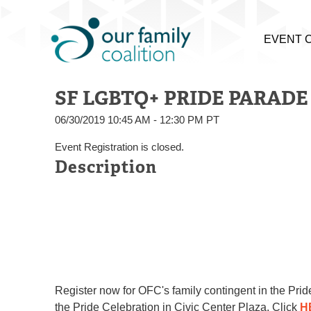
EVENT 
SF LGBTQ+ PRIDE PARADE 2
06/30/2019 10:45 AM - 12:30 PM PT
Event Registration is closed.
Description
Register now
for OFC's family contingent in the Pr
the Pride Celebration in Civic Center Plaza. Click
H