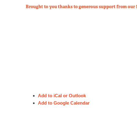
Logo or image file
Choose File
Upload a logo or an image you'd like t
Consent to publish your s
Accepted file types: jpg, png, gif. Max
I agree to the publication 
For further infor
By checking this box, I consent to the c
I understand that the content will be fre
Email
for the theft and re-publication of this co
I further understand that I will be given 
Add to iCal or Outlook
Enter email
Add to Google Calendar
This consent will be treated confidentially
Phone number
SUBMIT