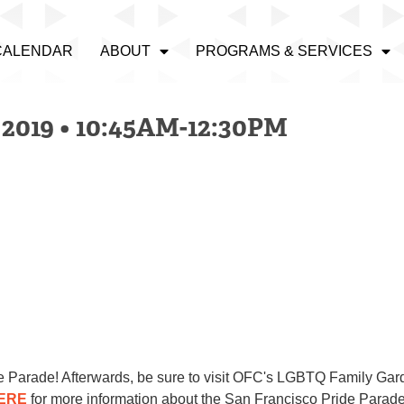
CALENDAR
ABOUT
PROGRAMS & SERVICES
019 • 10:45AM-12:30PM
ide Parade! Afterwards, be sure to visit OFC's LGBTQ Family Gar
ERE
for more information about the San Francisco Pr
id
e Parad