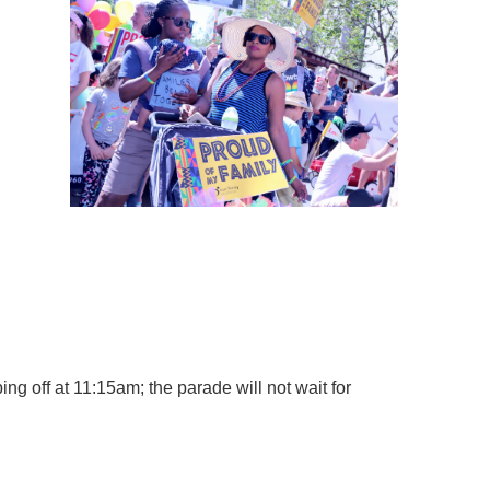
TS
r 2,500 unique visitors
 LGBTQ parents
side Northern California
g off at 11:15am; the parade will not wait for
 well as the grandparents or
th’s newsletter
.
ut also let others know that