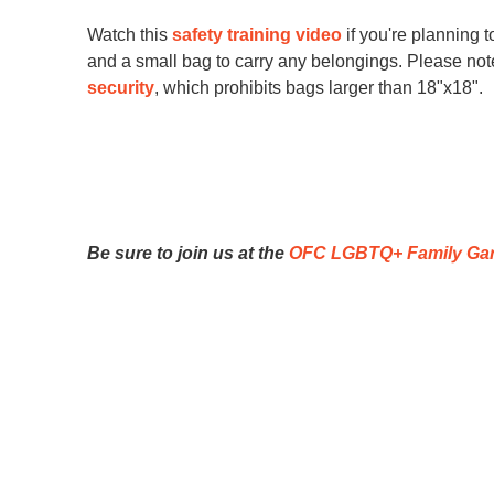
they are not alone in the jou
Watch this
safety training video
if you're planning 
and a small bag to carry any belongings. Please note 
We love lifting 
security
, which prohibits bags larger than 18"x18".
social change or
Whether you feel 
know if you wish t
that we can keep 
Be sure to join us at the
OFC LGBTQ+ Family Ga
Title
SU
Here are some 
Title of event or opportunity, includi
Study"
First name
Event date and time
SIGN UP FO