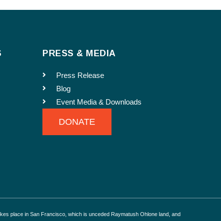
S
PRESS & MEDIA
o run in our e-newsletter.
Press Release
Blog
Event Media & Downloads
DONATE
akes place in San Francisco, which is unceded Raymatush Ohlone land, and