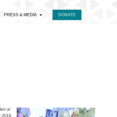
PRESS & MEDIA
DONATE
den at
e 201
9.