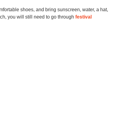
omfortable shoes, and bring sunscreen, water, a hat,
ch, you will still need to go through
festival
mmunity and other
nd beyond! Let us
yet complete, know
 with our families.
nd it always helps
TER
port Circle" or "Seeking Gay Dads for