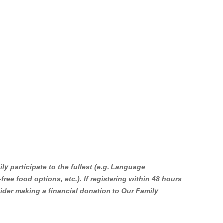
k to the Study or Info Page”
y participate to the fullest (e.g. Language
 for LGBTQ-parents and parents-to-be
-free food options, etc.). If registering within 48 hours
 and learn simple mindfulness
 San Francisco, CA, 94103, US,
nsider making a financial donation to Our Family
ottom of every email.
Emails are