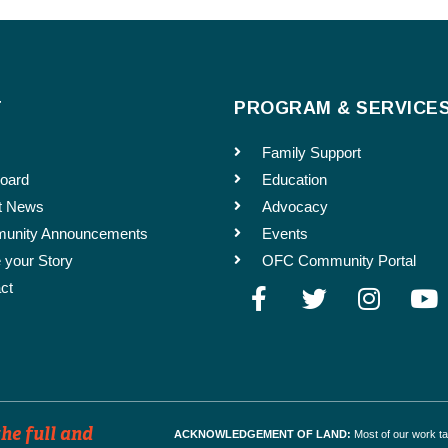
Enter Email
ld Run
T
PROGRAM & SERVICE
s. For events far in advance, please specify which months you would like the event t
Family Support
oard
Education
t News
Advocacy
unity Announcements
Events
 your Story
OFC Community Portal
ct
he full and
ACKNOWLEDGEMENT OF LAND:
Most of our work t