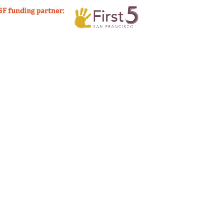
Sign up!
o accompany your listing. (optional)
tory
*
imum file size: 256 Mb.
policy below.
mation
ontent I've uploaded here, both written and photographic, to be published on Our Family Coalit
ely available on the internet and may be seen by the general public. I further understand that O
Confirm Email
ntent.
an opportunity to review (or revoke) the piece before it is published.
Confirm email
.
Follow up questions regarding listing: Email address 