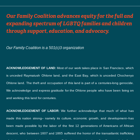
Choose File
Consent to publish your story
*
Our Family Coalition advances equity for the full and
I agree to the publication policy below.
Upload a logo or an image you'd like to accompany your listing. (optional)
expanding spectrum of LGBTQ families and children
Accepted file types: jpg, png, gif. Maximum file size: 256 Mb.
through support, education, and advocacy.
By checking this box, I consent to the content I've uploaded here, both written and
Our Family Coalition is a 501(c)3 organization
For further information
photographic, to be published on Our Family Coalition's blog.
I understand that the content will be freely available on the internet and may be seen
ACKNOWLEDGEMENT OF LAND:
Most of our work takes place in San Francisco, which
Email
by the general public. I further understand that Our Family Coalition cannot be held
is unceded Raymatush Ohlone land, and the East Bay, which is unceded Chochenyo
liable for the theft and re-publication of this content.
Ohlone land. The theft and occupation of this land is part of a centuries-long genocide.
We acknowledge and express gratitude for the Ohlone people who have been living on
Enter email
I further understand that I will be given an opportunity to review (or revoke) the piece
and working this land for centuries.
before it is published.
ACKNOWLEDGEMENT OF LABOR:
We further acknowledge that much of what has
Confirm Email
This consent will be treated confidentially.
made this nation strong– namely its culture, economic growth, and development–has
been made possible by the labor of the first 12 generations of Americans of African
descent, who between 1607 and 1865 suffered the horror of the transatlantic trafficking
Confirm email